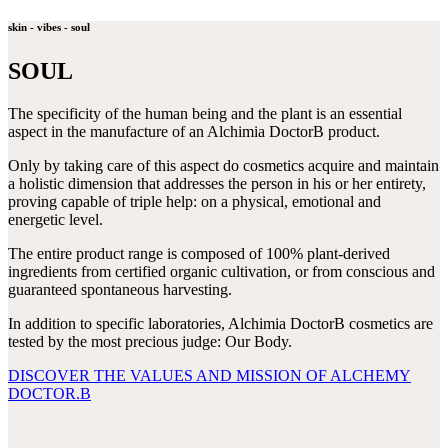
skin - vibes - soul
SOUL
The specificity of the human being and the plant is an essential
aspect in the manufacture of an Alchimia DoctorB product.
Only by taking care of this aspect do cosmetics acquire and maintain
a holistic dimension that addresses the person in his or her entirety,
proving capable of triple help: on a physical, emotional and
energetic level.
The entire product range is composed of 100% plant-derived
ingredients from certified organic cultivation, or from conscious and
guaranteed spontaneous harvesting.
In addition to specific laboratories, Alchimia DoctorB cosmetics are
tested by the most precious judge: Our Body.
DISCOVER THE VALUES AND MISSION OF ALCHEMY
DOCTOR.B