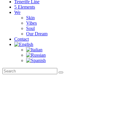
Tenerife Line
5 Elements
We
Skin
Vibes
Soul
Our Dream
Contact