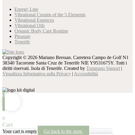
Energy Line
Vibrational Creams of the 5 Elements
Vibrational Essences
Vibrational Oils
Organic Body Care Routine
Pleasure
Tenerife
Copyright © 2026 Mariano Bressan. Carretera Campo de Golf N1
38340 Tacoronte Santa Cruz de Tenerife NIE Y9531675Y. Tutti i
diritti riservati. Isola di Tenerife. Created by
Tommaso Signori
|
Visualizza Informativa sulla Privacy
|
Accessibilità
0
0
Cart
Your cart is empty
Go back to the store.