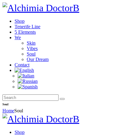
Shop
Tenerife Line
5 Elements
We
Skin
Vibes
Soul
Our Dream
Contact
Soul
Home
Soul
Shop