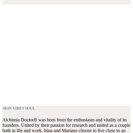
SKIN VIBES SOUL
Alchimia DoctorB was born from the enthusiasm and vitality of its
founders. United by their passion for research and united as a couple
both in life and work. Irina and Mariano choose to live close to an