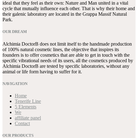
ideal that they feel as their own: Nature and Man united in a vital
cycle that mutually influence each other. That is why their home and
their galenic laboratory are located in the Grappa Massif Natural
Park.
OUR DREAM
Alchimia DoctorB does not limit itself to the handmade production
of 100% natural cosmetic lines, the objective that inspires its
founders is to offer cosmetics that are able to get in touch with the
specific vibrational needs of its users, all the cosmetics produced by
Alchimia DoctorB are tested by specific laboratories, without any
animal or life form having to suffer for it.
NAVIGATION
Home
Tenerife Line
5 Elements
We
affiliate panel
Contact
OUR PRODUCTS